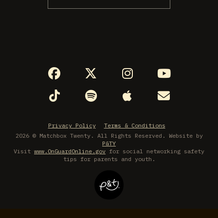
Privacy Policy
Terms & Conditions
2026 © Matchbox Twenty. All Rights Reserved. Website by
P&TY
Visit
www.OnGuardOnline.gov
for social networking safety
tips for parents and youth.