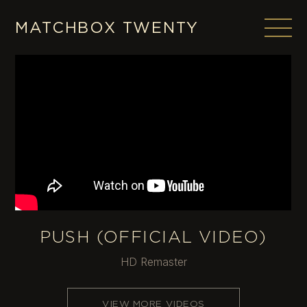
Skip
to
MATCHBOX TWENTY
content
PUSH (OFFICIAL VIDEO)
HD Remaster
VIEW MORE VIDEOS