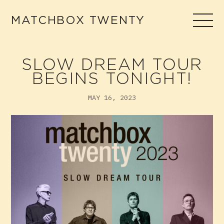
Skip
to
MATCHBOX TWENTY
content
SLOW DREAM TOUR
BEGINS TONIGHT!
MAY 16, 2023