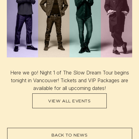
Here we go! Night 1 of The Slow Dream Tour begins
tonight in Vancouver! Tickets and VIP Packages are
available for all upcoming dates!
VIEW ALL EVENTS
BACK TO NEWS