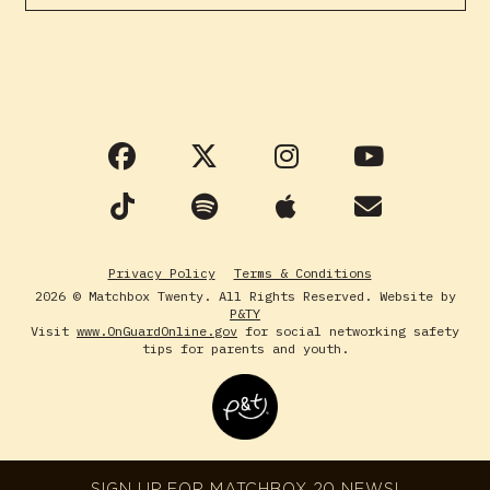
Privacy Policy
Terms & Conditions
2026 © Matchbox Twenty. All Rights Reserved. Website by
P&TY
Visit
www.OnGuardOnline.gov
for social networking safety
tips for parents and youth.
SIGN UP FOR MATCHBOX 20 NEWS!