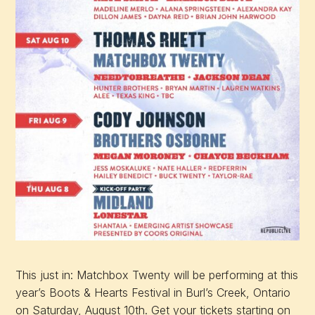
This just in: Matchbox Twenty will be performing at this
year’s Boots & Hearts Festival in Burl’s Creek, Ontario
on Saturday, August 10th. Get your tickets starting on