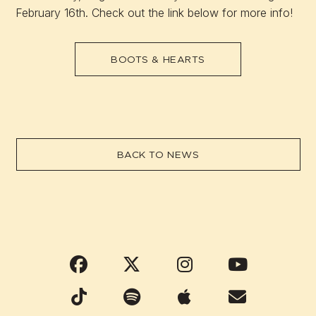
February 16th. Check out the link below for more info!
BOOTS & HEARTS
BACK TO NEWS